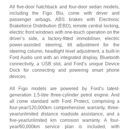
All five-door hatchback and four-door sedan models,
including the Figo Blu, come with driver and
passenger airbags, ABS brakes with Electronic
Brakeforce Distribution (EBD), remote central locking,
electric front windows with one-touch operation on the
driver’s side, a factory-fitted immobiliser, electric
power-assisted steering, tilt adjustment for the
steering column, headlight level adjustment, a built-in
Ford Audio unit with an integrated display, Bluetooth
connectivity, a USB slot, and Ford’s unique Device
Dock for connecting and powering smart phone
devices.
All Figo models are powered by Ford’s latest-
generation 1.5-litre three-cylinder petrol engine. And
all come standard with Ford Protect, comprising a
four-year/120,000km comprehensive warranty, three-
year/unlimited distance roadside assistance, and a
five-year/unlimited km corrosion warranty. A four-
year/60,000km service plan is included, with