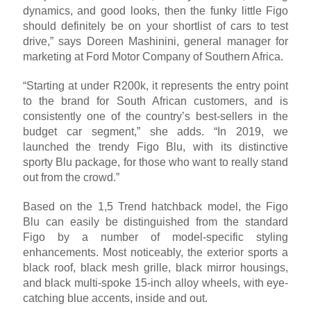
dynamics, and good looks, then the funky little Figo
should definitely be on your shortlist of cars to test
drive,” says Doreen Mashinini, general manager for
marketing at Ford Motor Company of Southern Africa.
“Starting at under R200k, it represents the entry point
to the brand for South African customers, and is
consistently one of the country’s best-sellers in the
budget car segment,” she adds. “In 2019, we
launched the trendy Figo Blu, with its distinctive
sporty Blu package, for those who want to really stand
out from the crowd.”
Based on the 1,5 Trend hatchback model, the Figo
Blu can easily be distinguished from the standard
Figo by a number of model-specific styling
enhancements. Most noticeably, the exterior sports a
black roof, black mesh grille, black mirror housings,
and black multi-spoke 15-inch alloy wheels, with eye-
catching blue accents, inside and out.