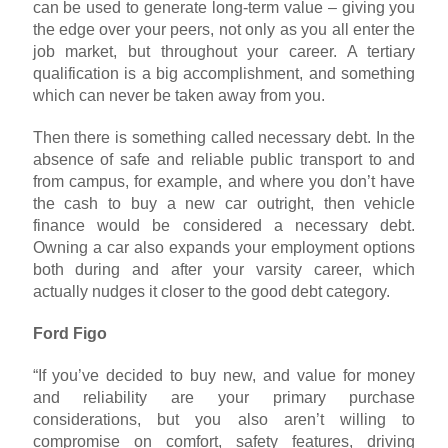
can be used to generate long-term value – giving you
the edge over your peers, not only as you all enter the
job market, but throughout your career. A tertiary
qualification is a big accomplishment, and something
which can never be taken away from you.
Then there is something called necessary debt. In the
absence of safe and reliable public transport to and
from campus, for example, and where you don’t have
the cash to buy a new car outright, then vehicle
finance would be considered a necessary debt.
Owning a car also expands your employment options
both during and after your varsity career, which
actually nudges it closer to the good debt category.
Ford Figo
“If you’ve decided to buy new, and value for money
and reliability are your primary purchase
considerations, but you also aren’t willing to
compromise on comfort, safety features, driving