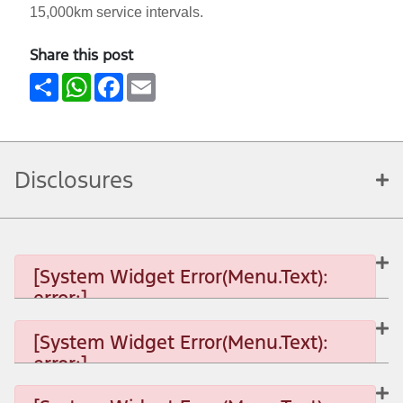
15,000km service intervals.
Share this post
Share
WhatsApp
Facebook
Email
Disclosures
[System Widget Error(Menu.Text):
error:]
[System Widget Error(Menu.Text):
error:]
[System Widget Error(Menu.Text): error:]