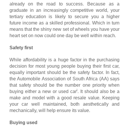
already on the road to success. Because as a
graduate in an increasingly competitive world, your
tertiary education is likely to secure you a higher
future income as a skilled professional. Which in turn
means that the shiny new set of wheels you have your
heart set on now could one day be well within reach.
Safety first
While affordability is a huge factor in the purchasing
decision for most young people buying their first car,
equally important should be the safety factor. In fact,
the Automobile Association of South Africa (AA) says
that safety should be the number one priority when
i
buying either a new or used car
. It should also be a
make and model with a good resale value. Keeping
your car well maintained, both aesthetically and
mechanically, will help ensure its value.
Buying used