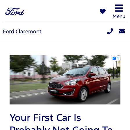
Menu
Ford Claremont
1
Your First Car Is