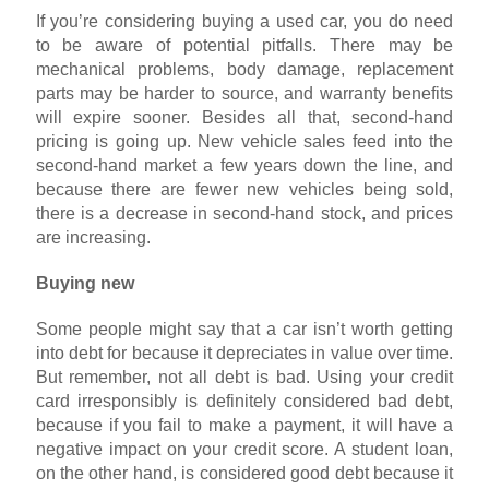
If you’re considering buying a used car, you do need
to be aware of potential pitfalls. There may be
mechanical problems, body damage, replacement
parts may be harder to source, and warranty benefits
will expire sooner. Besides all that, second-hand
pricing is going up. New vehicle sales feed into the
second-hand market a few years down the line, and
because there are fewer new vehicles being sold,
there is a decrease in second-hand stock, and prices
are increasing.
Buying new
Some people might say that a car isn’t worth getting
into debt for because it depreciates in value over time.
But remember, not all debt is bad. Using your credit
card irresponsibly is definitely considered bad debt,
because if you fail to make a payment, it will have a
negative impact on your credit score. A student loan,
on the other hand, is considered good debt because it