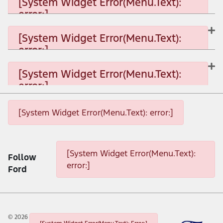
[System Widget Error(Menu.Text):
error:]
[System Widget Error(Menu.Text): error:]
[System Widget Error(Menu.Text):
error:]
[System Widget Error(Menu.Text): error:]
[System Widget Error(Menu.Text):
error:]
[System Widget Error(Menu.Text): error:]
[System Widget Error(Menu.Text): error:]
[System Widget Error(Menu.Text): error:]
[System Widget Error(Menu.Text):
Follow
error:]
Ford
©
2026