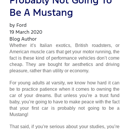
Probably Not Going To
Be A Mustang
by Ford
19 March 2020
Blog Author
Whether it’s Italian exotics, British roadsters, or
American muscle cars that get your motor running, the
fact is these kind of performance vehicles don’t come
cheap. They are bought for aesthetics and driving
pleasure, rather than utility or economy.
For young adults at varsity, we know how hard it can
be to practice patience when it comes to owning the
car of your dreams. But unless you’re a trust fund
baby, you’re going to have to make peace with the fact
that your first car is probably not going to be a
Mustang!
That said, if you’re serious about your studies, you’re