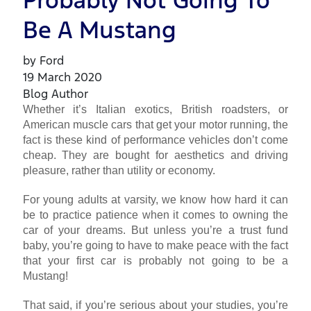
Probably Not Going To
Be A Mustang
by Ford
19 March 2020
Blog Author
Whether it’s Italian exotics, British roadsters, or
American muscle cars that get your motor running, the
fact is these kind of performance vehicles don’t come
cheap. They are bought for aesthetics and driving
pleasure, rather than utility or economy.
For young adults at varsity, we know how hard it can
be to practice patience when it comes to owning the
car of your dreams. But unless you’re a trust fund
baby, you’re going to have to make peace with the fact
that your first car is probably not going to be a
Mustang!
That said, if you’re serious about your studies, you’re