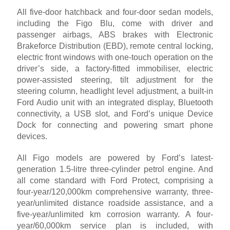
All five-door hatchback and four-door sedan models,
including the Figo Blu, come with driver and
passenger airbags, ABS brakes with Electronic
Brakeforce Distribution (EBD), remote central locking,
electric front windows with one-touch operation on the
driver’s side, a factory-fitted immobiliser, electric
power-assisted steering, tilt adjustment for the
steering column, headlight level adjustment, a built-in
Ford Audio unit with an integrated display, Bluetooth
connectivity, a USB slot, and Ford’s unique Device
Dock for connecting and powering smart phone
devices.
All Figo models are powered by Ford’s latest-
generation 1.5-litre three-cylinder petrol engine. And
all come standard with Ford Protect, comprising a
four-year/120,000km comprehensive warranty, three-
year/unlimited distance roadside assistance, and a
five-year/unlimited km corrosion warranty. A four-
year/60,000km service plan is included, with