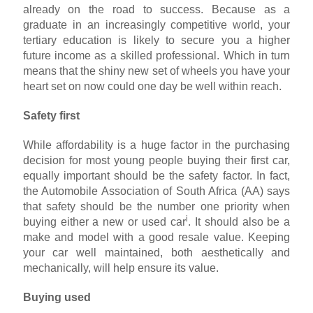
already on the road to success. Because as a
graduate in an increasingly competitive world, your
tertiary education is likely to secure you a higher
future income as a skilled professional. Which in turn
means that the shiny new set of wheels you have your
heart set on now could one day be well within reach.
Safety first
While affordability is a huge factor in the purchasing
decision for most young people buying their first car,
equally important should be the safety factor. In fact,
the Automobile Association of South Africa (AA) says
that safety should be the number one priority when
i
buying either a new or used car
. It should also be a
make and model with a good resale value. Keeping
your car well maintained, both aesthetically and
mechanically, will help ensure its value.
Buying used