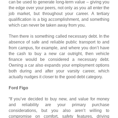
can be used to generate long-term value – giving you
the edge over your peers, not only as you all enter the
job market, but throughout your career. A tertiary
qualification is a big accomplishment, and something
which can never be taken away from you.
Then there is something called necessary debt. In the
absence of safe and reliable public transport to and
from campus, for example, and where you don’t have
the cash to buy a new car outright, then vehicle
finance would be considered a necessary debt.
Owning a car also expands your employment options
both during and after your varsity career, which
actually nudges it closer to the good debt category.
Ford Figo
“If you’ve decided to buy new, and value for money
and reliability are your primary purchase
considerations, but you also aren’t willing to
compromise on comfort, safety features, driving