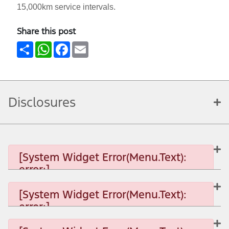
15,000km service intervals.
Share this post
Share
WhatsApp
Facebook
Email
Disclosures
[System Widget Error(Menu.Text):
error:]
[System Widget Error(Menu.Text):
error:]
[System Widget Error(Menu.Text): error:]