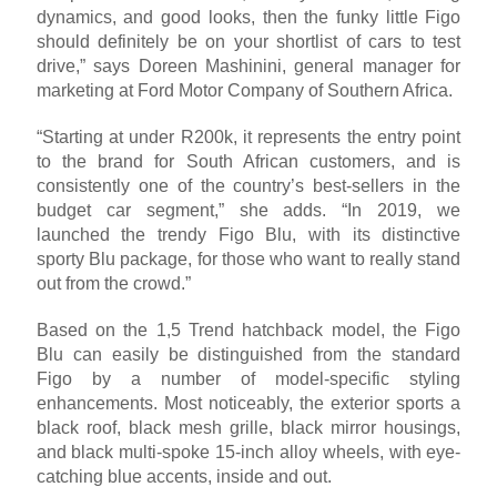
dynamics, and good looks, then the funky little Figo
should definitely be on your shortlist of cars to test
drive,” says Doreen Mashinini, general manager for
marketing at Ford Motor Company of Southern Africa.
“Starting at under R200k, it represents the entry point
to the brand for South African customers, and is
consistently one of the country’s best-sellers in the
budget car segment,” she adds. “In 2019, we
launched the trendy Figo Blu, with its distinctive
sporty Blu package, for those who want to really stand
out from the crowd.”
Based on the 1,5 Trend hatchback model, the Figo
Blu can easily be distinguished from the standard
Figo by a number of model-specific styling
enhancements. Most noticeably, the exterior sports a
black roof, black mesh grille, black mirror housings,
and black multi-spoke 15-inch alloy wheels, with eye-
catching blue accents, inside and out.